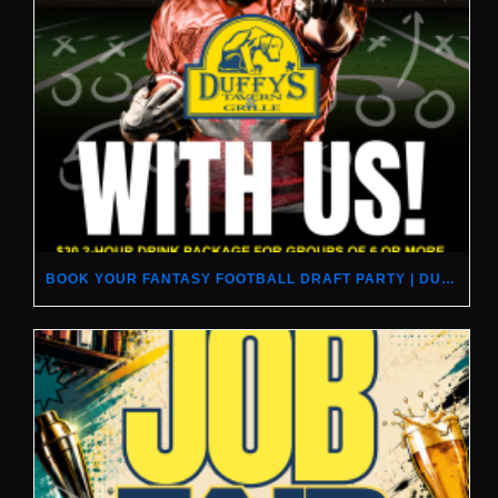
BOOK YOUR FANTASY FOOTBALL DRAFT PARTY | DUFFY’S TAVERN & GRILLE