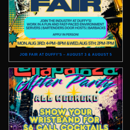
JOB FAIR AT DUFFY’S – AUGUST 3 & AUGUST 5