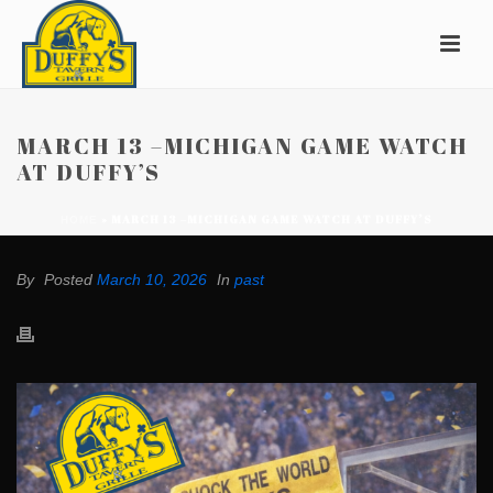
MARCH 13 –MICHIGAN GAME WATCH
AT DUFFY’S
»
MARCH 13 –MICHIGAN GAME WATCH AT DUFFY’S
HOME
By
Posted
March 10, 2026
In
past