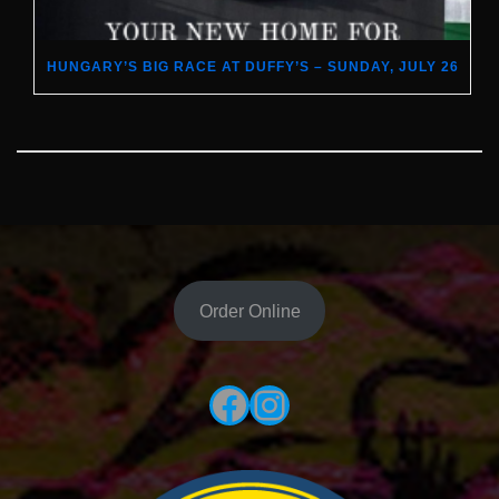
HUNGARY’S BIG RACE AT DUFFY’S – SUNDAY, JULY 26
Order Online
Facebook
Instagram