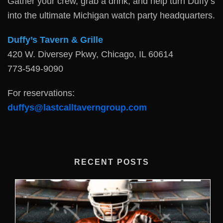
Gather your crew, grab a drink, and help turn Duffy’s
into the ultimate Michigan watch party headquarters.
Duffy’s Tavern & Grille
420 W. Diversey Pkwy, Chicago, IL 60614
773-549-9090
For reservations:
duffys@lastcalltaverngroup.com
RECENT POSTS