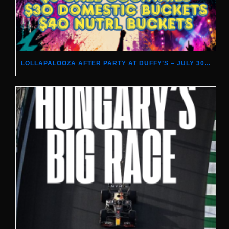
LOLLAPALOOZA AFTER PARTY AT DUFFY’S – JULY 30–AUGUST 2