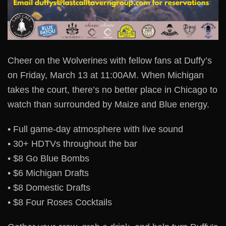
Cheer on the Wolverines with fellow fans at Duffy’s
on Friday, March 13 at 11:00AM. When Michigan
takes the court, there’s no better place in Chicago to
watch than surrounded by Maize and Blue energy.
• Full game-day atmosphere with live sound
• 30+ HDTVs throughout the bar
• $8 Go Blue Bombs
• $6 Michigan Drafts
• $8 Domestic Drafts
• $8 Four Roses Cocktails