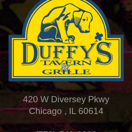
420 W Diversey Pkwy
Chicago , IL 60614