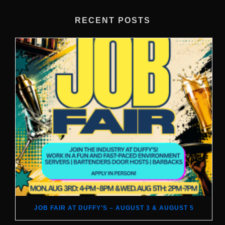
RECENT POSTS
JOB FAIR AT DUFFY’S – AUGUST 3 & AUGUST 5