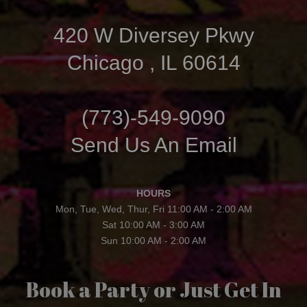
420 W Diversey Pkwy
Chicago , IL 60614
(773)-549-9090
Send Us An Email
HOURS
Mon, Tue, Wed, Thur, Fri 11:00 AM - 2:00 AM
Sat 10:00 AM - 3:00 AM
Sun 10:00 AM - 2:00 AM
Book a Party or Just Get In