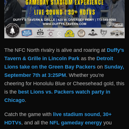
The NFC North rivalry is alive and roaring at
Duffy’s
Tavern & Grille in Lincoln Park
as the
Detroit
Lions take on the Green Bay Packers
on
Sunday,
September 7th at 3:25PM
. Whether you’re
cheering for Honolulu Blue or Cheesehead gold, this
is the
best Lions vs. Packers watch party in
Chicago
.
Catch the game with
live stadium sound
,
30+
HDTVs
, and all the
NFL gameday energy
you