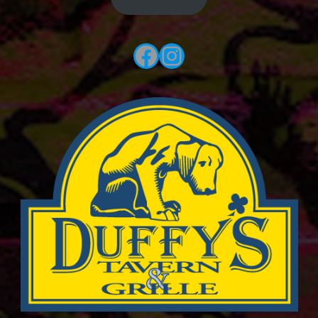
Facebook
Instagram