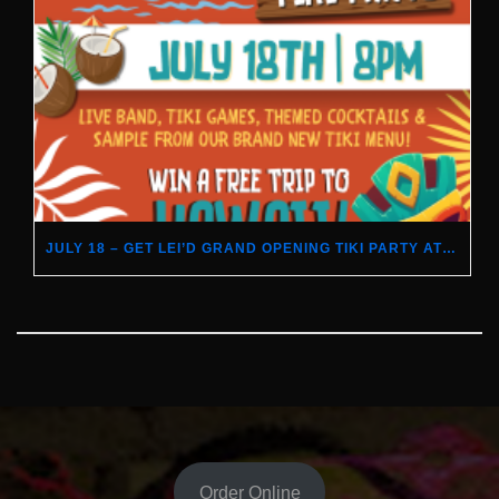
JULY 18 – GET LEI’D GRAND OPENING TIKI PARTY AT DUFFY’S
Order Online