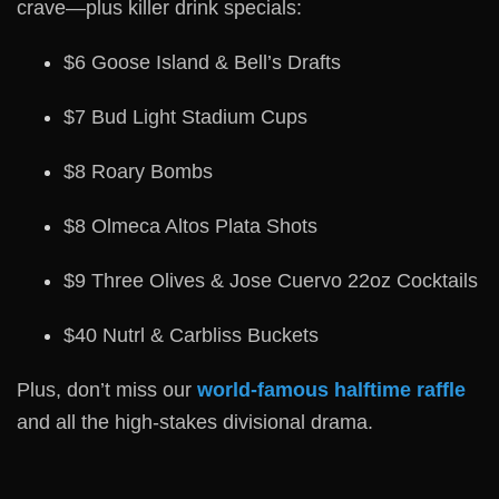
crave—plus killer drink specials:
$6 Goose Island & Bell’s Drafts
$7 Bud Light Stadium Cups
$8 Roary Bombs
$8 Olmeca Altos Plata Shots
$9 Three Olives & Jose Cuervo 22oz Cocktails
$40 Nutrl & Carbliss Buckets
Plus, don’t miss our
world-famous halftime raffle
and all the high-stakes divisional drama.