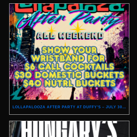
LOLLAPALOOZA AFTER PARTY AT DUFFY’S – JULY 30–AUGUST 2