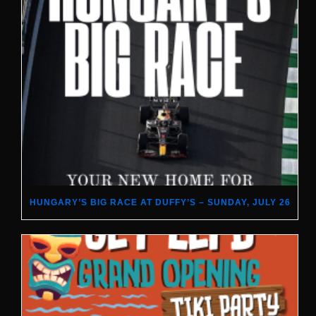
HUNGARY’S BIG RACE AT DUFFY’S – SUNDAY, JULY 26