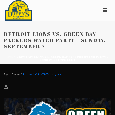
DETROIT LIONS VS. GREEN BAY
PACKERS WATCH PARTY – SUNDAY,
SEPTEMBER 7
»
DETROIT LIONS VS. GREEN BAY PACKERS WATCH PARTY –
HOME
SUNDAY, SEPTEMBER 7
By
Posted
August 28, 2025
In
past